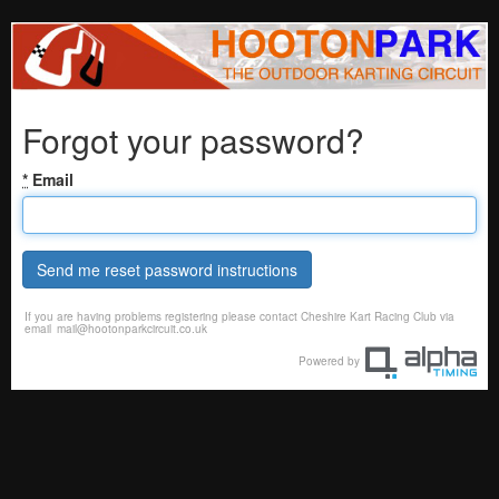
Forgot your password?
*
Email
Send me reset password instructions
If you are having problems registering please contact Cheshire Kart Racing Club via
email
mail@hootonparkcircuit.co.uk
Powered by